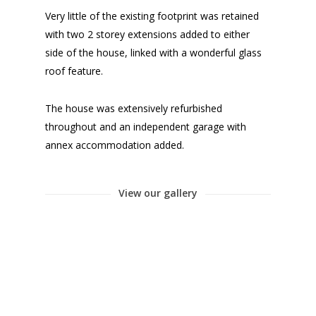
Very little of the existing footprint was retained
with two 2 storey extensions added to either
side of the house, linked with a wonderful glass
roof feature.
The house was extensively refurbished
throughout and an independent garage with
annex accommodation added.
View our gallery