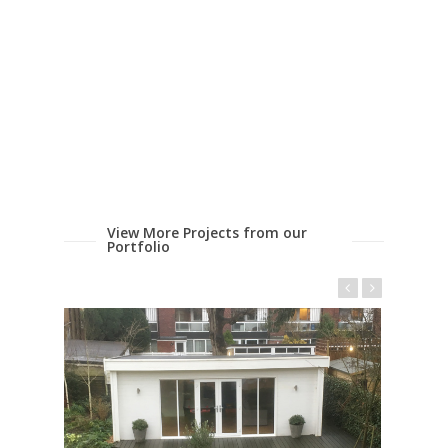
View More Projects from our
Portfolio