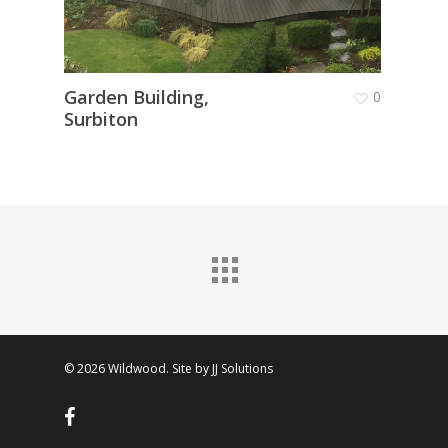
Garden Building,
Conv
0
Surbiton
Room
© 2026 Wildwood. Site by
JJ Solutions
facebook