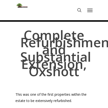
Skip
Menu
to
search
main
content
Complete
Refurbishmen
and
Substantial
Extension,
Oxshott
This was one of the first properties within the
estate to be extensively refurbished.