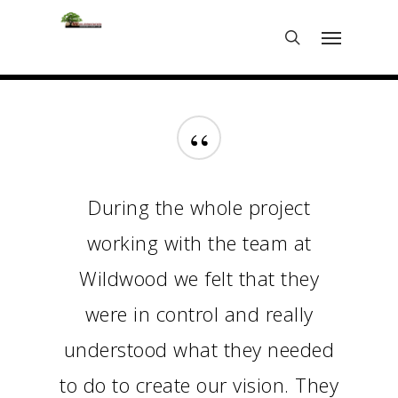
Skip
Menu
to
search
main
content
“
During the whole project
working with the team at
Wildwood we felt that they
were in control and really
understood what they needed
to do to create our vision. They