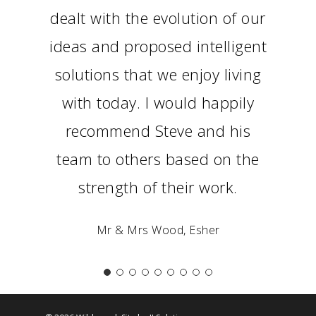
dealt with the evolution of our
ideas and proposed intelligent
solutions that we enjoy living
with today. I would happily
recommend Steve and his
team to others based on the
strength of their work.
Mr & Mrs Wood, Esher