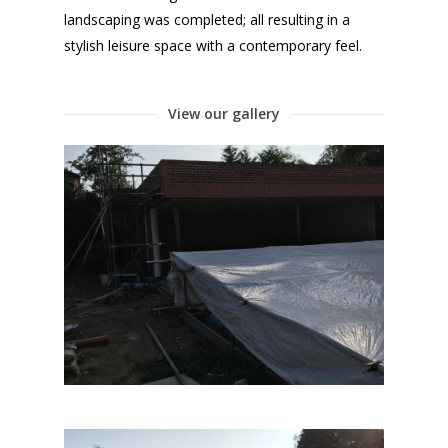
landscaping was completed; all resulting in a
stylish leisure space with a contemporary feel.
View our gallery