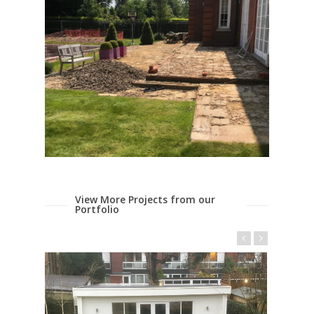
View More Projects from our
Portfolio