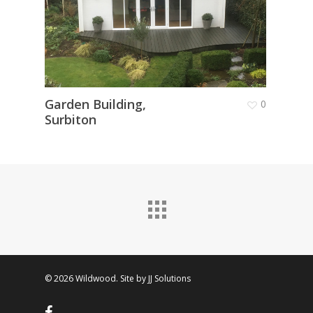
Garden Building,
Conv
0
Surbiton
Room
© 2026 Wildwood. Site by
JJ Solutions
facebook