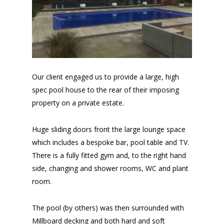
Our client engaged us to provide a large, high
spec pool house to the rear of their imposing
property on a private estate.
Huge sliding doors front the large lounge space
which includes a bespoke bar, pool table and TV.
There is a fully fitted gym and, to the right hand
side, changing and shower rooms, WC and plant
room.
The pool (by others) was then surrounded with
Millboard decking and both hard and soft