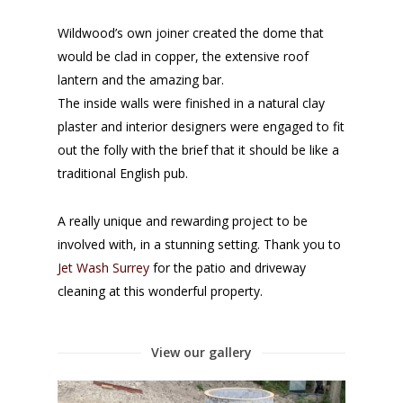
Wildwood’s own joiner created the dome that
would be clad in copper, the extensive roof
lantern and the amazing bar.
The inside walls were finished in a natural clay
plaster and interior designers were engaged to fit
out the folly with the brief that it should be like a
traditional English pub.
A really unique and rewarding project to be
involved with, in a stunning setting. Thank you to
Jet Wash Surrey
for the patio and driveway
cleaning at this wonderful property.
View our gallery