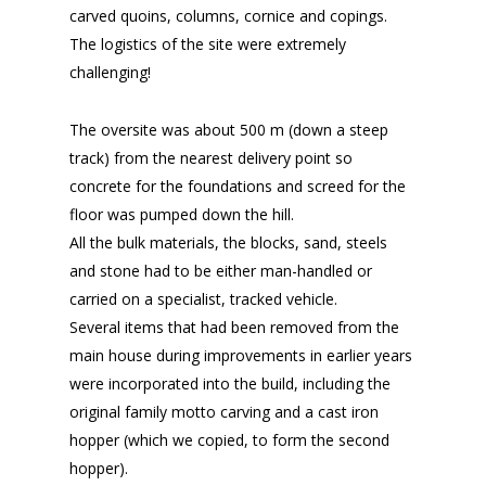
carved quoins, columns, cornice and copings.
The logistics of the site were extremely
challenging!
The oversite was about 500 m (down a steep
track) from the nearest delivery point so
concrete for the foundations and screed for the
floor was pumped down the hill.
All the bulk materials, the blocks, sand, steels
and stone had to be either man-handled or
carried on a specialist, tracked vehicle.
Several items that had been removed from the
main house during improvements in earlier years
were incorporated into the build, including the
original family motto carving and a cast iron
hopper (which we copied, to form the second
hopper).