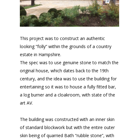
This project was to construct an authentic
looking “folly” within the grounds of a country
estate in Hampshire.
The spec was to use genuine stone to match the
original house, which dates back to the 19th
century, and the idea was to use the building for
entertaining so it was to house a fully fitted bar,
a log burner and a cloakroom, with state of the
art AV.
The building was constructed with an inner skin
of standard blockwork but with the entire outer
skin being of quarried Bath “rubble stone”, with