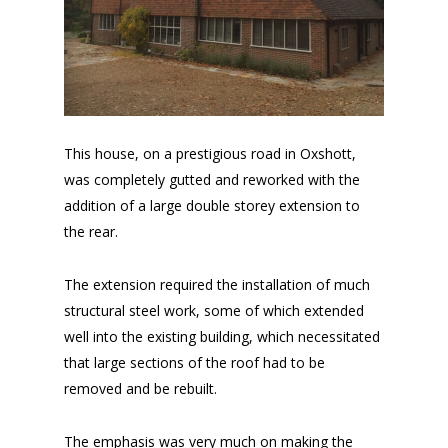
This house, on a prestigious road in Oxshott,
was completely gutted and reworked with the
addition of a large double storey extension to
the rear.
The extension required the installation of much
structural steel work, some of which extended
well into the existing building, which necessitated
that large sections of the roof had to be
removed and be rebuilt.
The emphasis was very much on making the