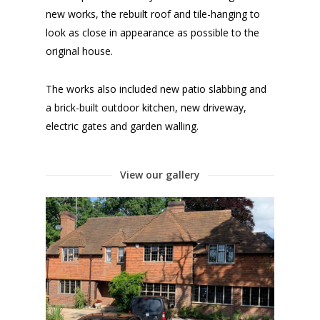
new works, the rebuilt roof and tile-hanging to
look as close in appearance as possible to the
original house.
The works also included new patio slabbing and
a brick-built outdoor kitchen, new driveway,
electric gates and garden walling.
View our gallery