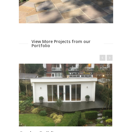
View More Projects from our
Portfolio